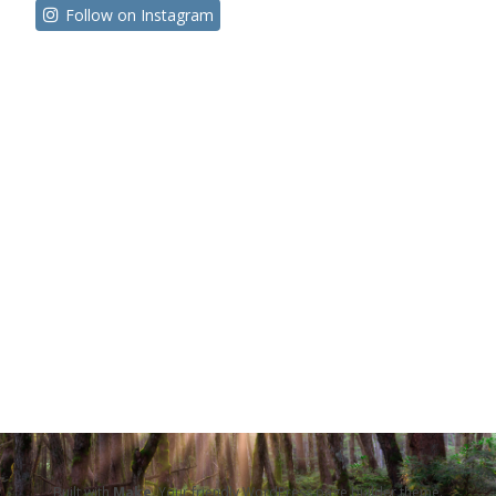
Follow on Instagram
Built with
Make
. Your friendly WordPress page builder theme.