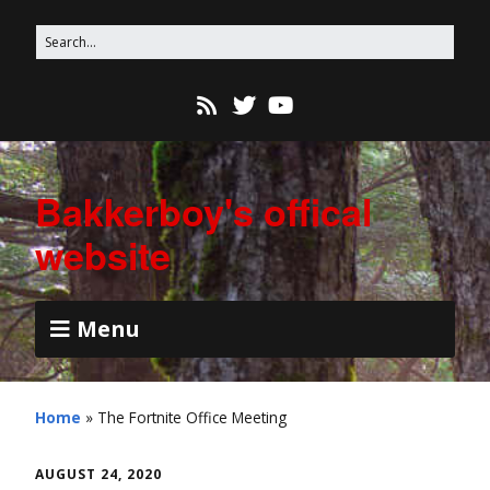
Bakkerboy's offical
website
Menu
Home
»
The Fortnite Office Meeting
AUGUST 24, 2020