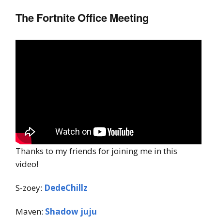
The Fortnite Office Meeting
Thanks to my friends for joining me in this
video!
S-zoey:
DedeChillz
Maven:
Shadow juju