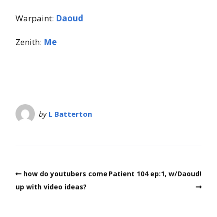
Warpaint:
Daoud
Zenith:
Me
by
L Batterton
how do youtubers come
Patient 104 ep:1, w/Daoud!
up with video ideas?