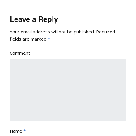
Leave a Reply
Your email address will not be published.
Required
fields are marked
*
Comment
Name
*