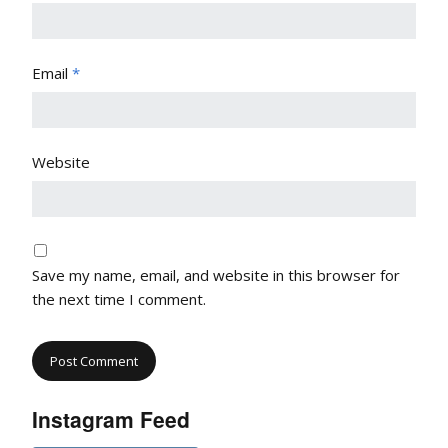
Email
*
Website
Save my name, email, and website in this browser for
the next time I comment.
Instagram Feed